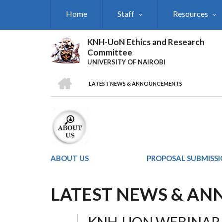
Skip
Home
Staff
Resources
to
main
content
KNH-UoN Ethics and Research
Committee
UNIVERSITY OF NAIROBI
HOME
LATEST NEWS & ANNOUNCEMENTS
BREADCRUMB
ABOUT US
PROPOSAL SUBMISS
LATEST NEWS & A