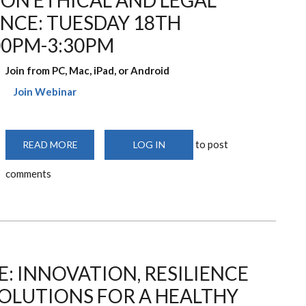
ON ETHICAL AND LEGAL
ENCE: TUESDAY 18TH
00PM-3:30PM
Join from PC, Mac, iPad, or Android
Join Webinar
to post
READ MORE
ABOUT
LOG IN
KNH-
UON
comments
WEBINAR
ON
ETHICAL
AND
LEGAL
ISSUES
IN
OPEN
SCIENCE:
TUESDAY
 INNOVATION, RESILIENCE
18TH
NOVEMBER,
2025
OLUTIONS FOR A HEALTHY
2:00PM-