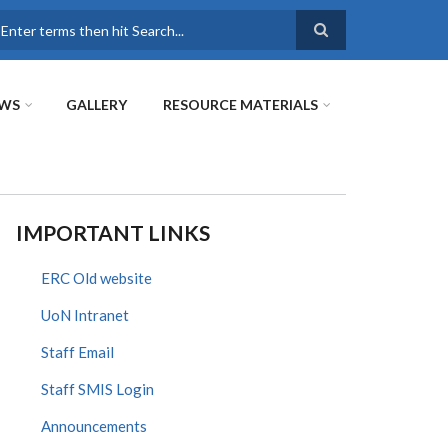
earch
WS
GALLERY
RESOURCE MATERIALS
IMPORTANT LINKS
ERC Old website
UoN Intranet
Staff Email
Staff SMIS Login
Announcements