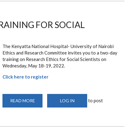
RAINING FOR SOCIAL
The Kenyatta National Hospital- University of Nairobi
Ethics and Research Committee invites you to a two-day
training on Research Ethics for Social Scientists on
Wednesday, May 18-19, 2022.
Click here to register
to post
READ MORE
ABOUT
LOG IN
RESEARCH
ETHICS
TRAINING
FOR
SOCIAL
SCIENTISTS