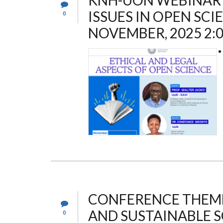
KNH-UON WEBINAR 
ISSUES IN OPEN SCI
0
NOVEMBER, 2025 2:
CONFERENCE THEME:
AND SUSTAINABLE S
0