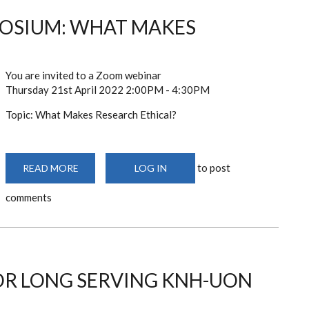
OSIUM: WHAT MAKES
You are invited to a Zoom webinar
Thursday 21st April 2022 2:00PM - 4:30PM
Topic: What Makes Research Ethical?
to post
READ MORE
ABOUT
LOG IN
KNH-
UON
comments
ERC
SYMPOSIUM:
WHAT
MAKES
RESEARCH
ETHICAL?
OR LONG SERVING KNH-UON