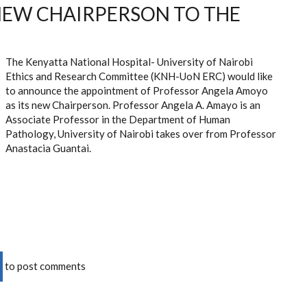
EW CHAIRPERSON TO THE
The Kenyatta National Hospital- University of Nairobi
Ethics and Research Committee (KNH-UoN ERC) would like
to announce the appointment of Professor Angela Amoyo
as its new Chairperson. Professor
Angela A. Amayo is an
Associate Professor in the Department of Human
Pathology, University of Nairobi
takes over from Professor
Anastacia Guantai.
to post comments