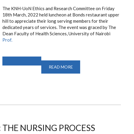
The KNH-UoN Ethics and Research Committee on Friday
18th March, 2022 held
luncheon at Bonds restaurant upper
hill to appreciate their long serving members for their
dedicated years of services. The event was graced by The
Dean
Faculty of Health Sciences, University of Nairobi
Prof.
READ MORE
ABOUT
FAREWELL
EVENT
FOR
LONG
SERVING
KNH-
UON
ERC
MEMBERS
 THE NURSING PROCESS