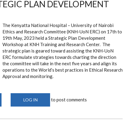
TEGIC PLAN DEVELOPMENT
The Kenyatta National Hospital – University of Nairobi
Ethics and Research Committee (KNH-UoN ERC) on 17th to
19th May, 2023 held a
Strategic Plan Development
Workshop at KNH Training and Research Center. The
strategic plan is geared toward assisting the KNH-UoN
ERC f
ormulate strategies towards charting the direction
the committee will take in the next five years and align its
operations to the World’s best practices in Ethical Research
Approval and monitoring.
to post comments
LOG IN