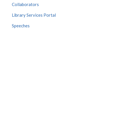
Collaborators
Library Services Portal
Speeches