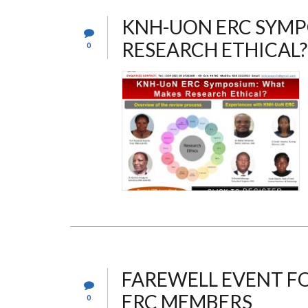
KNH-UON ERC SYMP
RESEARCH ETHICAL?
0
FAREWELL EVENT F
ERC MEMBERS
0