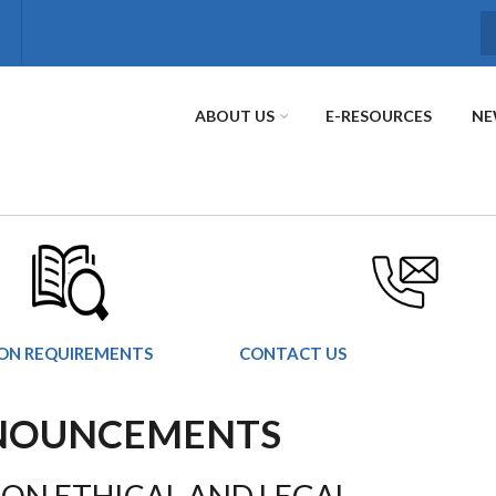
S
ABOUT US
E-RESOURCES
NE
ION REQUIREMENTS
CONTACT US
NNOUNCEMENTS