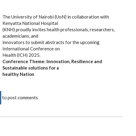
3:30PM
The University of Nairobi (UoN) in collaboration with
Kenyatta National Hospital
(KNH) proudly invites health professionals, researchers,
academicians, and
innovators to submit abstracts for the upcoming
International Conference on
Health (ICH) 2025.
Conference Theme:
Innovation, Resilience and
Sustainable solutions for a
healthy Nation
to post comments