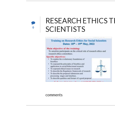
TO
THE
KNH-
UON
ERC
RESEARCH ETHICS T
SCIENTISTS
0
comments