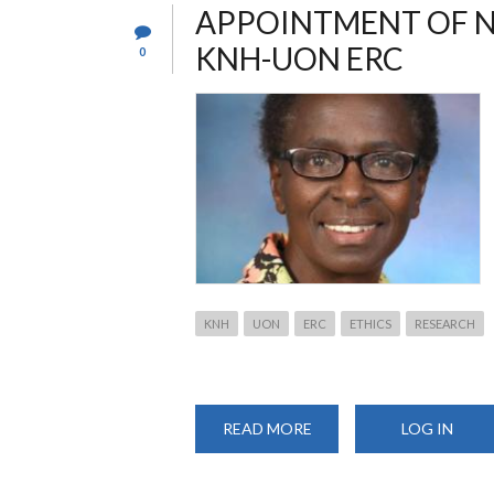
APPOINTMENT OF N
KNH-UON ERC
0
KNH
UON
ERC
ETHICS
RESEARCH
READ MORE
ABOUT
LOG IN
APPOINTMENT
OF
NEW
CHAIRPERSON