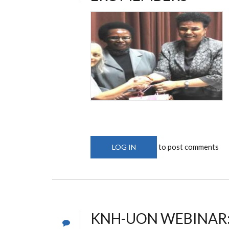
to post comments
LOG IN
KNH-UON WEBINAR: