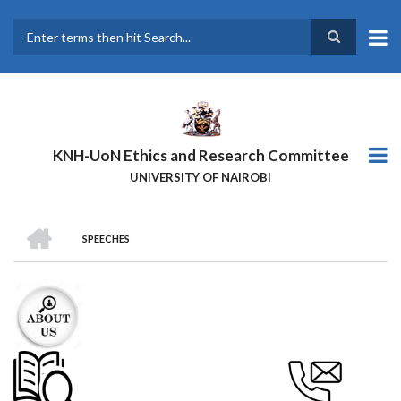
Skip
to
main
Search
content
KNH-UoN Ethics and Research Committee
UNIVERSITY OF NAIROBI
HOME
SPEECHES
BREADCRUMB