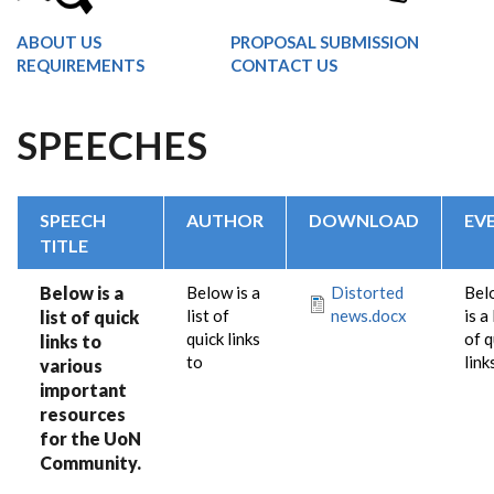
ABOUT US
PROPOSAL SUBMISSION
REQUIREMENTS
CONTACT US
SPEECHES
SPEECH
AUTHOR
DOWNLOAD
EV
TITLE
Below is a
Below is a
Distorted
Bel
list of
news.docx
is a 
list of quick
quick links
of q
links to
to
link
various
important
resources
for the UoN
Community.