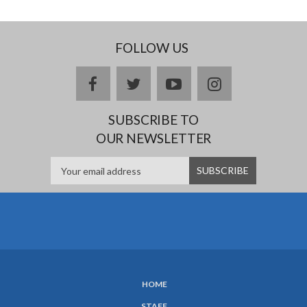
FOLLOW US
facebook
twitter
youtube
instagram
SUBSCRIBE TO
OUR NEWSLETTER
HOME
SUBFOOTER
STAFF