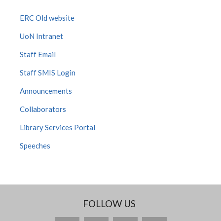
ERC Old website
UoN Intranet
Staff Email
Staff SMIS Login
Announcements
Collaborators
Library Services Portal
Speeches
FOLLOW US