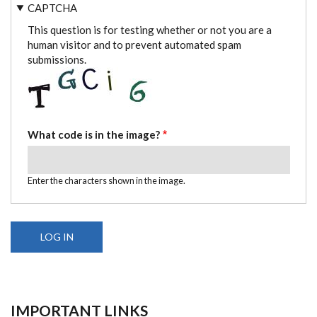
CAPTCHA
This question is for testing whether or not you are a
human visitor and to prevent automated spam
submissions.
What code is in the image?
Enter the characters shown in the image.
IMPORTANT LINKS