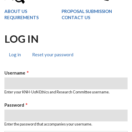
ABOUT US
PROPOSAL SUBMISSION
REQUIREMENTS
CONTACT US
LOG IN
Log in
(active
Reset your password
PRIMARY
tab)
TABS
Username
Enter your KNH-UoN Ethics and Research Committee username.
Password
Enter the password that accompanies your username.