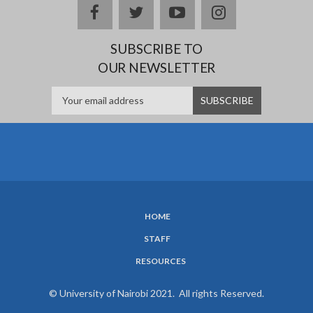
facebook
twitter
youtube
instagram
SUBSCRIBE TO
OUR NEWSLETTER
HOME
SUBFOOTER
STAFF
MENU
RESOURCES
© University of Nairobi 2021. All rights Reserved.