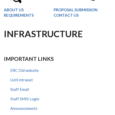
ABOUT US
PROPOSAL SUBMISSION
REQUIREMENTS
CONTACT US
INFRASTRUCTURE
IMPORTANT LINKS
ERC Old website
UoN Intranet
Staff Email
Staff SMIS Login
Announcements