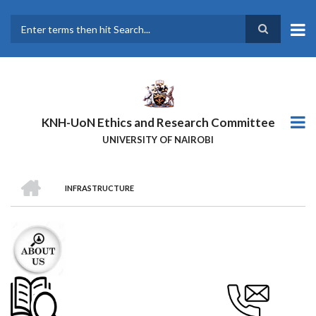
Skip
to
main
Search
content
KNH-UoN Ethics and Research Committee
UNIVERSITY OF NAIROBI
HOME
INFRASTRUCTURE
BREADCRUMB