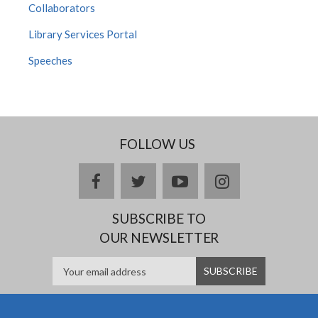
Collaborators
Library Services Portal
Speeches
FOLLOW US
facebook
twitter
youtube
instagram
SUBSCRIBE TO
OUR NEWSLETTER