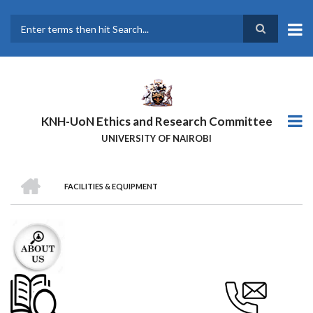
Skip
to
main
Search
content
KNH-UoN Ethics and Research Committee
UNIVERSITY OF NAIROBI
HOME
FACILITIES & EQUIPMENT
BREADCRUMB