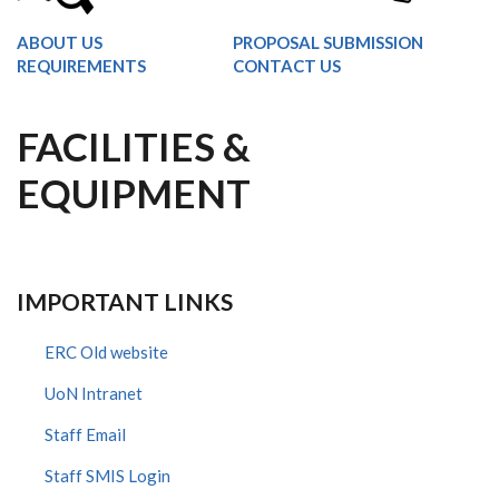
ABOUT US
PROPOSAL SUBMISSION
REQUIREMENTS
CONTACT US
FACILITIES &
EQUIPMENT
IMPORTANT LINKS
ERC Old website
UoN Intranet
Staff Email
Staff SMIS Login