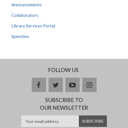
Announcements
Collaborators
Library Services Portal
Speeches
FOLLOW US
facebook
twitter
youtube
instagram
SUBSCRIBE TO
OUR NEWSLETTER