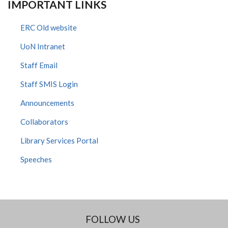
IMPORTANT LINKS
ERC Old website
UoN Intranet
Staff Email
Staff SMIS Login
Announcements
Collaborators
Library Services Portal
Speeches
FOLLOW US