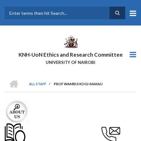
Skip
to
main
Search
content
KNH-UoN Ethics and Research Committee
UNIVERSITY OF NAIROBI
HOME
ALL STAFF
/
PROF WAMBUI KOGI-MAKAU
BREADCRUMB