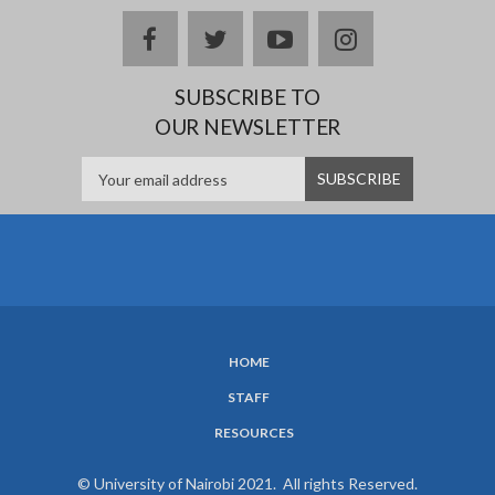
facebook
twitter
youtube
instagram
SUBSCRIBE TO
OUR NEWSLETTER
HOME
SUBFOOTER
STAFF
MENU
RESOURCES
© University of Nairobi 2021. All rights Reserved.