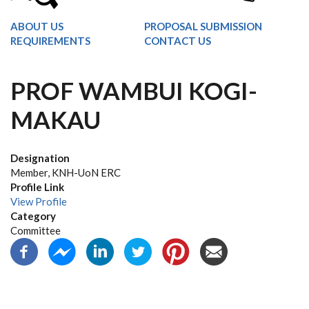
ABOUT US
PROPOSAL SUBMISSION
REQUIREMENTS
CONTACT US
PROF WAMBUI KOGI-
MAKAU
Designation
Member, KNH-UoN ERC
Profile Link
View Profile
Category
Committee