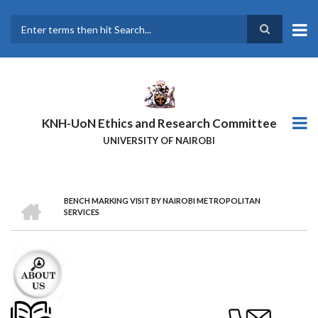
Skip
to
main
Search
content
KNH-UoN Ethics and Research Committee
UNIVERSITY OF NAIROBI
HOME
BENCH MARKING VISIT BY NAIROBI METROPOLITAN
BREADCRUMB
SERVICES