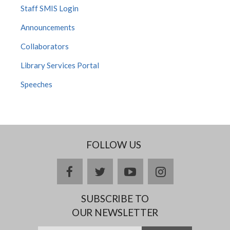
Staff SMIS Login
Announcements
Collaborators
Library Services Portal
Speeches
FOLLOW US
facebook
twitter
youtube
instagram
SUBSCRIBE TO
OUR NEWSLETTER