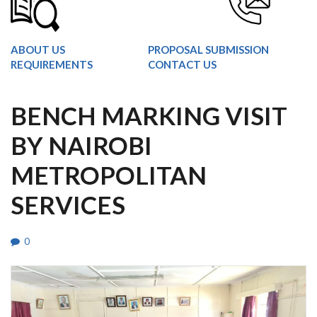
ABOUT US
PROPOSAL SUBMISSION
REQUIREMENTS
CONTACT US
BENCH MARKING VISIT
BY NAIROBI
METROPOLITAN
SERVICES
0