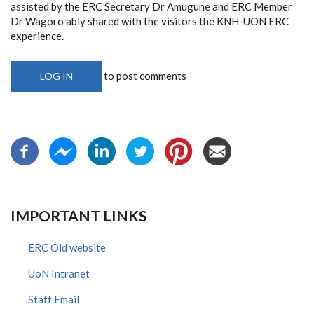
assisted by the ERC Secretary Dr Amugune and ERC Member
Dr Wagoro ably shared with the visitors the KNH-UON ERC
experience.
to post comments
LOG IN
IMPORTANT LINKS
ERC Old website
UoN Intranet
Staff Email