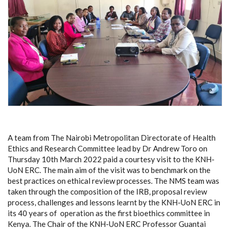
A team from The Nairobi Metropolitan Directorate of Health
Ethics and Research Committee lead by Dr Andrew Toro on
Thursday 10th March 2022 paid a courtesy visit to the KNH-
UoN ERC. The main aim of the visit was to benchmark on the
best practices on ethical review processes. The NMS team was
taken through the composition of the IRB, proposal review
process, challenges and lessons learnt by the KNH-UoN ERC in
its 40 years of operation as the first bioethics committee in
Kenya. The Chair of the KNH-UoN ERC Professor Guantai