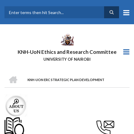
Skip
to
main
Search
content
KNH-UoN Ethics and Research Committee
UNIVERSITY OF NAIROBI
HOME
KNH-UON ERC STRATEGIC PLAN DEVELOPMENT
BREADCRUMB