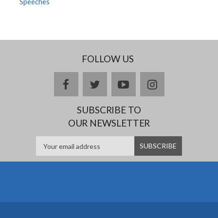
Speeches
FOLLOW US
facebook
twitter
youtube
instagram
SUBSCRIBE TO
OUR NEWSLETTER