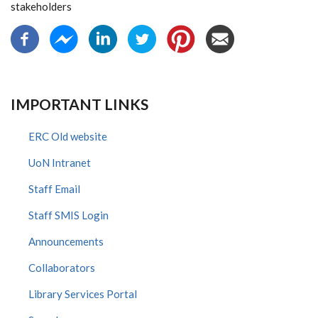
stakeholders
IMPORTANT LINKS
ERC Old website
UoN Intranet
Staff Email
Staff SMIS Login
Announcements
Collaborators
Library Services Portal