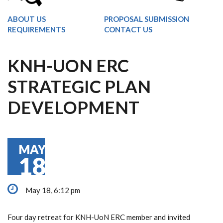
ABOUT US
PROPOSAL SUBMISSION
REQUIREMENTS
CONTACT US
KNH-UON ERC
STRATEGIC PLAN
DEVELOPMENT
MAY
18
May 18, 6:12 pm
Four day retreat for KNH-UoN ERC member and invited