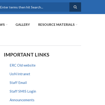
earch
WS
GALLERY
RESOURCE MATERIALS
IMPORTANT LINKS
ERC Old website
UoN Intranet
Staff Email
Staff SMIS Login
Announcements