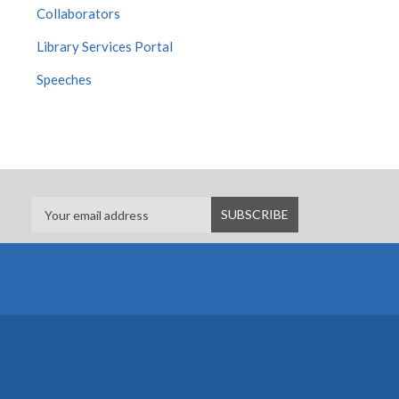
Collaborators
Library Services Portal
Speeches