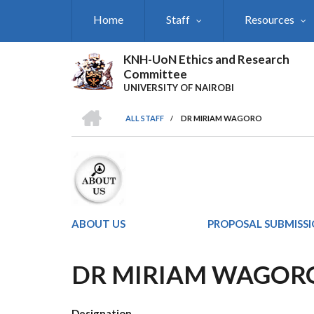
Skip
Home
Staff
Resources
to
main
content
KNH-UoN Ethics and Research
Committee
UNIVERSITY OF NAIROBI
HOME
ALL STAFF
/
DR MIRIAM WAGORO
BREADCRUMB
ABOUT US
PROPOSAL SUBMISS
DR MIRIAM WAGOR
Designation