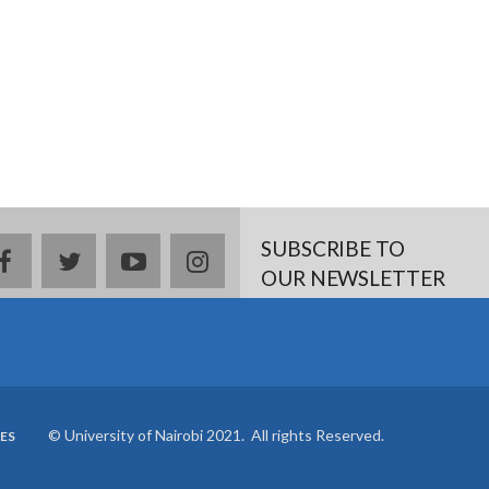
SUBSCRIBE TO
facebook
twitter
youtube
instagram
OUR NEWSLETTER
© University of Nairobi 2021. All rights Reserved.
ES