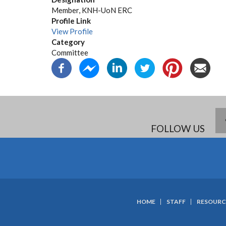
Member, KNH-UoN ERC
Profile Link
View Profile
Category
Committee
FOLLOW US
HOME
STAFF
RESOURC
SUBFOOTER