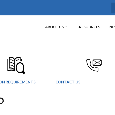
S
ABOUT US
E-RESOURCES
NE
ION REQUIREMENTS
CONTACT US
O