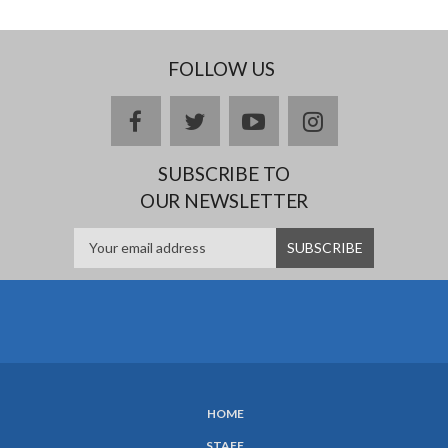
FOLLOW US
facebook
twitter
youtube
instagram
SUBSCRIBE TO
OUR NEWSLETTER
HOME
SUBFOOTER
STAFF