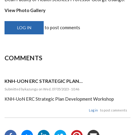
View Photo Gallery
to post comments
LOG IN
COMMENTS
KNH-UON ERC STRATEGIC PLAN…
Submitted by
kazungu
on Wed, 07/05/2023 - 10:46
KNH-UoN ERC Strategic Plan Development Workshop
Log in
to post comments