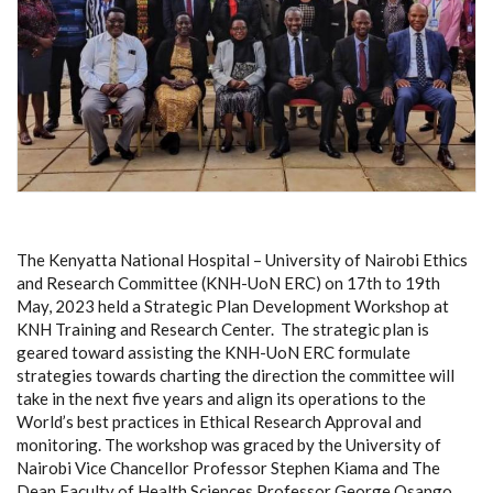
The Kenyatta National Hospital – University of Nairobi Ethics
and Research Committee (KNH-UoN ERC) on 17th to 19th
May, 2023 held a
Strategic Plan Development Workshop at
KNH Training and Research Center. The strategic plan is
geared toward assisting the KNH-UoN ERC f
ormulate
strategies towards charting the direction the committee will
take in the next five years and align its operations to the
World’s best practices in Ethical Research Approval and
monitoring. The workshop was graced by the University of
Nairobi Vice Chancellor Professor Stephen Kiama and The
Dean Faculty of Health Sciences Professor George Osango.