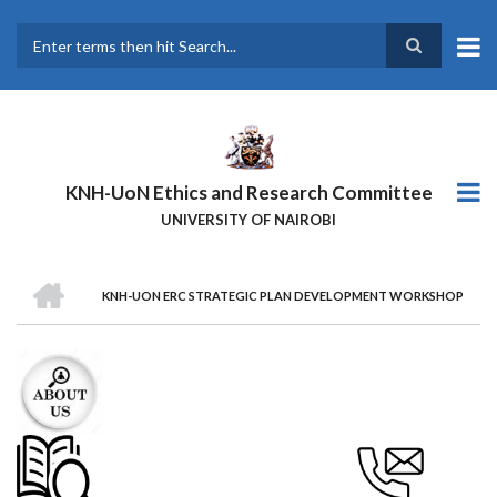
Skip
to
main
Search
content
KNH-UoN Ethics and Research Committee
UNIVERSITY OF NAIROBI
HOME
KNH-UON ERC STRATEGIC PLAN DEVELOPMENT WORKSHOP
BREADCRUMB