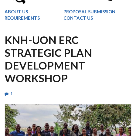
ABOUT US
PROPOSAL SUBMISSION
REQUIREMENTS
CONTACT US
KNH-UON ERC
STRATEGIC PLAN
DEVELOPMENT
WORKSHOP
1