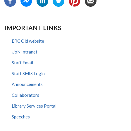
IMPORTANT LINKS
ERC Old website
UoN Intranet
Staff Email
Staff SMIS Login
Announcements
Collaborators
Library Services Portal
Speeches