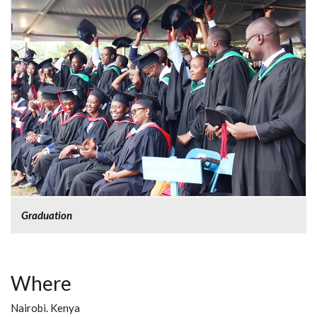
Graduation
Where
Nairobi. Kenya