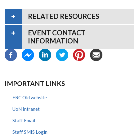
RELATED RESOURCES
EVENT CONTACT
INFORMATION
IMPORTANT LINKS
ERC Old website
UoN Intranet
Staff Email
Staff SMIS Login