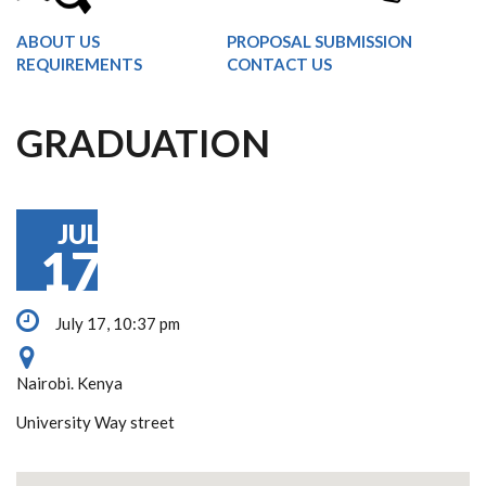
ABOUT US
PROPOSAL SUBMISSION
REQUIREMENTS
CONTACT US
GRADUATION
JUL
17
July 17, 10:37 pm
Nairobi. Kenya
University Way street