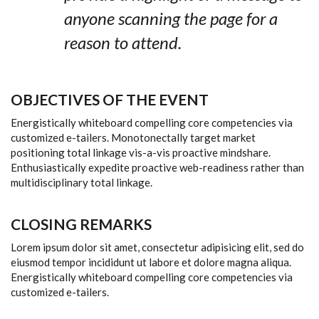
anyone scanning the page for a
reason to attend.
OBJECTIVES OF THE EVENT
Energistically whiteboard compelling core competencies via
customized e-tailers. Monotonectally target market
positioning total linkage vis-a-vis proactive mindshare.
Enthusiastically expedite proactive web-readiness rather than
multidisciplinary total linkage.
CLOSING REMARKS
Lorem ipsum dolor sit amet, consectetur adipisicing elit, sed do
eiusmod tempor incididunt ut labore et dolore magna aliqua.
Energistically whiteboard compelling core competencies via
customized e-tailers.