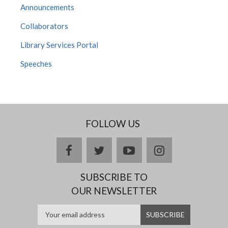
Announcements
Collaborators
Library Services Portal
Speeches
FOLLOW US
facebook
twitter
youtube
instagram
SUBSCRIBE TO
OUR NEWSLETTER