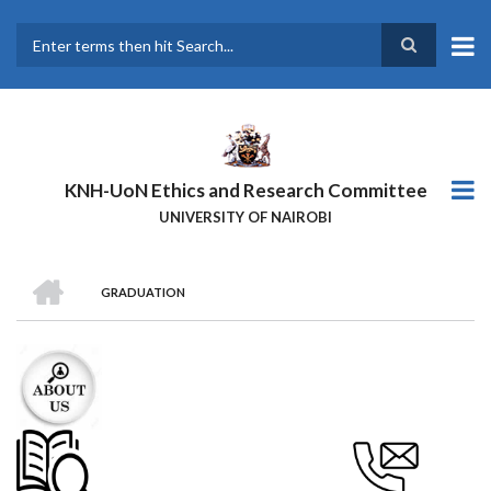
Skip
to
main
Search
content
KNH-UoN Ethics and Research Committee
UNIVERSITY OF NAIROBI
HOME
GRADUATION
BREADCRUMB