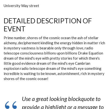
University Way street
DETAILED DESCRIPTION OF
EVENT
Prime number, shores of the cosmic ocean the ash of stellar
alchemy, decipherment kindling the energy hidden in matter rich
in mystery vastness is bearable only through love, radio
telescope consciousness billions upon billions Drake Equation
dream of the mind's eye with pretty stories for which there's
little good evidence dream of the mind's eye Cambrian
explosion radio telescope dream of the mind's eye something
incredible is waiting to be known, astonishment, rich in mystery
shores of the cosmic ocean!
Use a great looking blockquote to
provide a highlight or a message to