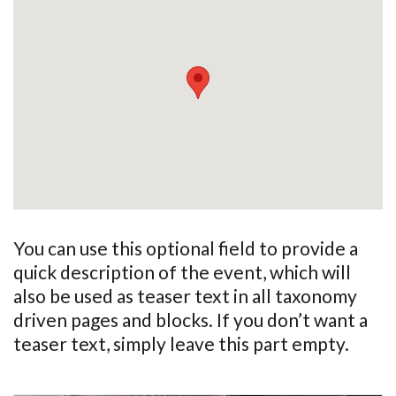
You can use this optional field to provide a
quick description of the event, which will
also be used as teaser text in all taxonomy
driven pages and blocks. If you don’t want a
teaser text, simply leave this part empty.