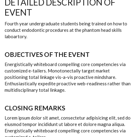
DETAILED DESCRIPTION OF
EVENT
Fourth year undergraduate students being trained on how to
conduct endodontic procedures at the phantom head skills
laboartory.
OBJECTIVES OF THE EVENT
Energistically whiteboard compelling core competencies via
customized e-tailers. Monotonectally target market
positioning total linkage vis-a-vis proactive mindshare.
Enthusiastically expedite proactive web-readiness rather than
multidisciplinary total linkage.
CLOSING REMARKS
Lorem ipsum dolor sit amet, consectetur adipisicing elit, sed do
eiusmod tempor incididunt ut labore et dolore magna aliqua.
Energistically whiteboard compelling core competencies via
customized e-tailers.