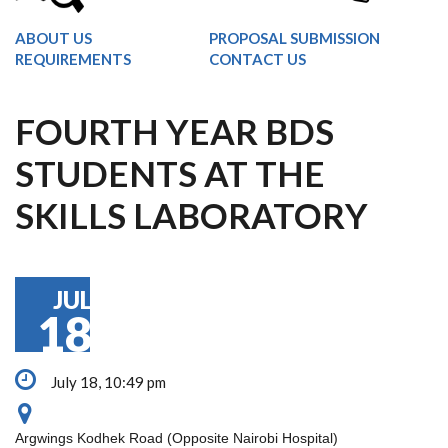
ABOUT US
PROPOSAL SUBMISSION
REQUIREMENTS
CONTACT US
FOURTH YEAR BDS
STUDENTS AT THE
SKILLS LABORATORY
JUL
18
July 18, 10:49 pm
Argwings Kodhek Road (Opposite Nairobi Hospital)