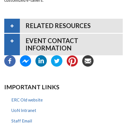
RELATED RESOURCES
EVENT CONTACT
INFORMATION
IMPORTANT LINKS
ERC Old website
UoN Intranet
Staff Email