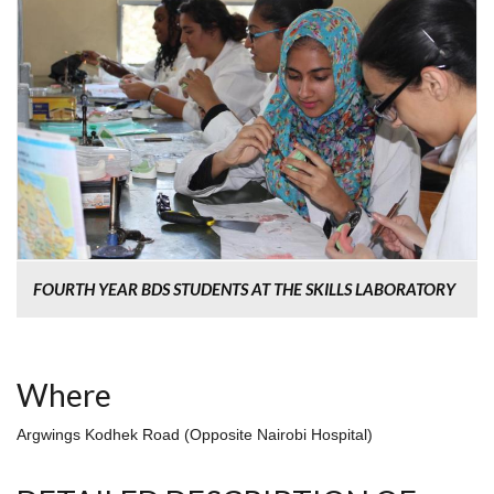
FOURTH YEAR BDS STUDENTS AT THE SKILLS LABORATORY
Where
Argwings Kodhek Road (Opposite Nairobi Hospital)