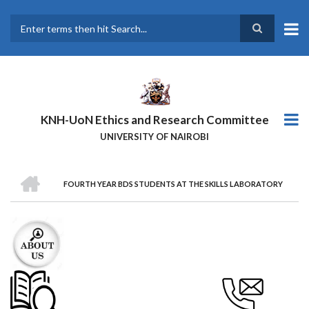
Skip
to
main
Search
content
KNH-UoN Ethics and Research Committee
UNIVERSITY OF NAIROBI
HOME
FOURTH YEAR BDS STUDENTS AT THE SKILLS LABORATORY
BREADCRUMB