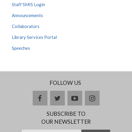
Staff SMIS Login
Announcements
Collaborators
Library Services Portal
Speeches
FOLLOW US
facebook
twitter
youtube
instagram
SUBSCRIBE TO
OUR NEWSLETTER