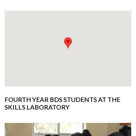
FOURTH YEAR BDS STUDENTS AT THE
SKILLS LABORATORY